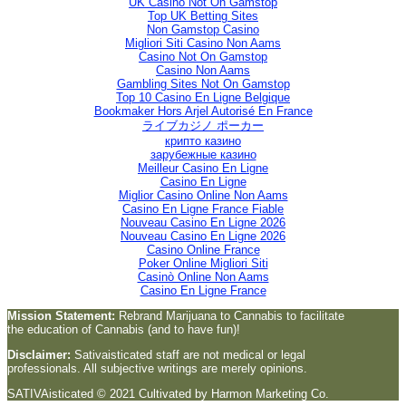
UK Casino Not On Gamstop
Top UK Betting Sites
Non Gamstop Casino
Migliori Siti Casino Non Aams
Casino Not On Gamstop
Casino Non Aams
Gambling Sites Not On Gamstop
Top 10 Casino En Ligne Belgique
Bookmaker Hors Arjel Autorisé En France
ライブカジノ ポーカー
крипто казино
зарубежные казино
Meilleur Casino En Ligne
Casino En Ligne
Miglior Casino Online Non Aams
Casino En Ligne France Fiable
Nouveau Casino En Ligne 2026
Nouveau Casino En Ligne 2026
Casino Online France
Poker Online Migliori Siti
Casinò Online Non Aams
Casino En Ligne France
Mission Statement:
Rebrand Marijuana to Cannabis to facilitate
the education of Cannabis (and to have fun)!
Disclaimer:
Sativaisticated staff are not medical or legal
professionals. All subjective writings are merely opinions.
SATIVAisticated © 2021 Cultivated by Harmon Marketing Co.