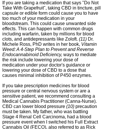
If you are taking a medication that says "Do Not
Take With Grapefruit", taking CBD in tincture, pill
capsule or edible form could cause you to have
too much of your medication in your
bloodstream. This could cause unwanted side
effects. This can happen with common drugs
including warfarin, taken by millions for blood
clots, and antidepressants like Zoloft.
(11)
Dr.
Michele Ross, PhD writes in her book,
Vitamin
Weed: A 4-Step Plan to Prevent and Reverse
Endocannabinoid Deficiency,
ways to mediate
the risk include lowering your dose of
medication under your doctor's guidance or
lowering your dose of CBD to a dose that
causes minimal inhibition of P450 enzymes.
If you take prescription medicines for blood
pressure or central nervous system or are a
sensitive patient, we recommend consulting a
Medical Cannabis Practitioner (Canna-Nurse).
CBD can lower blood pressure
(10)
precaution
must be taken. My father, who was battling
Stage 4 Renal Cell Carcinoma, had a blood
pressure event when I switched his Full Extract
Cannabis Oil (FECO), also referred to as Rick