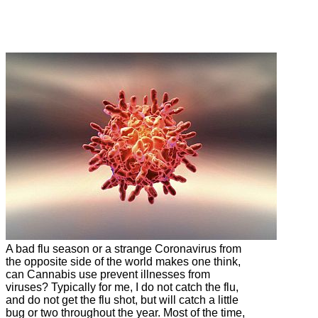
Learn more about if and how Cannabis can
help fight the common cold.
A bad flu season or a strange Coronavirus from
the opposite side of the world makes one think,
can Cannabis use prevent illnesses from
viruses? Typically for me, I do not catch the flu,
and do not get the flu shot, but will catch a little
bug or two throughout the year. Most of the time,