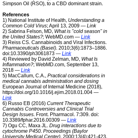
Simpson Oil (RSO), to a CBD dominant strain.
References
1) National Institute of Health,
Understanding a
Common Cold Virus
;
April 13, 2009 —
Link
2) Sabrina Felson, MD,
What is "cold season" in
the United States?;
WebMD.com
—
Link
3)
Reiss CS. Cannabinoids and Viral Infections.
Pharmaceuticals (Basel)
. 2010;3(6):1873–1886.
doi:10.3390/ph3061873 —
Link
4) Reviewed by David Zelman, MD,
What Is
Inflammation?
; WebMD.com,
September 13,
2018 —
Link
5) MacCallum, C.A.,
Practical considerations in
medical cannabis administration and dosing
European Journal of Internal Medicine (2018),
https://doi.org/10.1016/j.ejim.2018.01.004 —
Link
6) Russo EB (2016)
Current Therapeutic
Cannabis Controversies and Clinical Trial
Design Issues.
Front. Pharmacol. 7:309. doi:
10.3389/fphar.2016.00309
—
Link
7) Ogu CC, Maxa JL.
Drug interactions due to
cytochrome P450.
Proceedings (Baylor
University Medical Center)
. 2000;13(4):421-423.