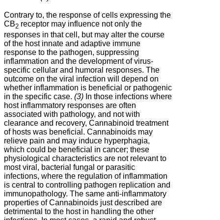
Contrary to, the response of cells expressing the
CB
receptor may influence not only the
2
responses in that cell, but may alter the course
of the host innate and adaptive immune
response to the pathogen, suppressing
inflammation and the development of virus-
specific cellular and humoral responses. The
outcome on the viral infection will depend on
whether inflammation is beneficial or pathogenic
in the specific case.
(3)
In those infections where
host inflammatory responses are often
associated with pathology, and not with
clearance and recovery, Cannabinoid treatment
of hosts was beneficial. Cannabinoids may
relieve pain and may induce hyperphagia,
which could be beneficial in cancer; these
physiological characteristics are not relevant to
most viral, bacterial fungal or parasitic
infections, where the regulation of inflammation
is central to controlling pathogen replication and
immunopathology. The same anti-inflammatory
properties of Cannabinoids just described are
detrimental to the host in handling the other