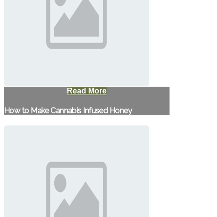
Read More
How to Make Cannabis Infused Honey