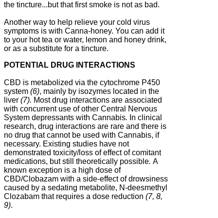
the tincture...but that first smoke is not as bad.
Another way to help relieve your cold virus
symptoms is with Canna-honey. You can add it
to your hot tea or water, lemon and honey drink,
or as a substitute for a tincture.
POTENTIAL DRUG INTERACTIONS
CBD is metabolized via the cytochrome P450
system
(6)
, mainly by isozymes located in the
liver
(7).
Most drug interactions are associated
with concurrent use of other Central Nervous
System depressants with Cannabis
.
In clinical
research, drug interactions are rare and there is
no drug that cannot be used with Cannabis, if
necessary. Existing studies have not
demonstrated toxicity/loss of effect of comitant
medications, but still theoretically possible
.
A
known exception is a high dose of
CBD/Clobazam with a side-effect of drowsiness
caused by a sedating metabolite, N-deesmethyl
Clozabam that requires a dose reduction
(7, 8,
9)
.