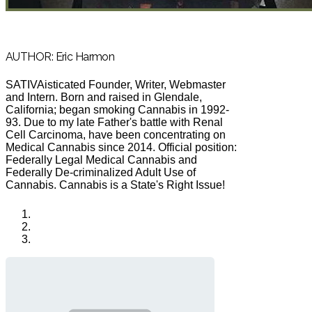
AUTHOR: Eric Harmon
SATIVAisticated Founder, Writer, Webmaster
and Intern. Born and raised in Glendale,
California; began smoking Cannabis in 1992-
93. Due to my late Father's battle with Renal
Cell Carcinoma, have been concentrating on
Medical Cannabis since 2014. Official position:
Federally Legal Medical Cannabis and
Federally De-criminalized Adult Use of
Cannabis. Cannabis is a State's Right Issue!