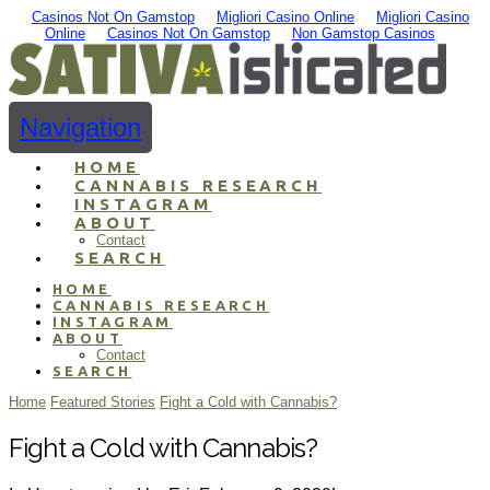
Casinos Not On Gamstop
Migliori Casino Online
Migliori Casino
Online
Casinos Not On Gamstop
Non Gamstop Casinos
Navigation
HOME
CANNABIS RESEARCH
INSTAGRAM
ABOUT
Contact
SEARCH
HOME
CANNABIS RESEARCH
INSTAGRAM
ABOUT
Contact
SEARCH
Home
Featured Stories
Fight a Cold with Cannabis?
Fight a Cold with Cannabis?