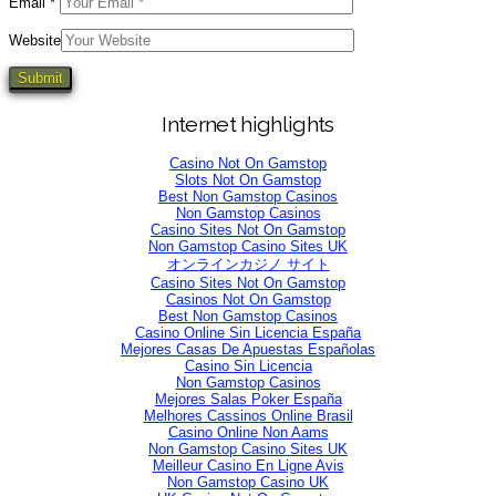
Email
*
Website
Internet highlights
Casino Not On Gamstop
Slots Not On Gamstop
Best Non Gamstop Casinos
Non Gamstop Casinos
Casino Sites Not On Gamstop
Non Gamstop Casino Sites UK
オンラインカジノ サイト
Casino Sites Not On Gamstop
Casinos Not On Gamstop
Best Non Gamstop Casinos
Casino Online Sin Licencia España
Mejores Casas De Apuestas Españolas
Casino Sin Licencia
Non Gamstop Casinos
Mejores Salas Poker España
Melhores Cassinos Online Brasil
Casino Online Non Aams
Non Gamstop Casino Sites UK
Meilleur Casino En Ligne Avis
Non Gamstop Casino UK