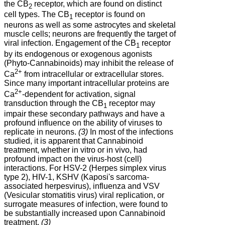
the CB
receptor, which are found on distinct
2
cell types. The CB
receptor is found on
1
neurons as well as some astrocytes and skeletal
muscle cells; neurons are frequently the target of
viral infection. Engagement of the CB
receptor
1
by its endogenous or exogenous agonists
(Phyto-Cannabinoids) may inhibit the release of
2+
Ca
from intracellular or extracellular stores.
Since many important intracellular proteins are
2+
Ca
-dependent for activation, signal
transduction through the CB
receptor may
1
impair these secondary pathways and have a
profound influence on the ability of viruses to
replicate in neurons.
(3)
In most of the infections
studied, it is apparent that Cannabinoid
treatment, whether in vitro or in vivo, had
profound impact on the virus-host (cell)
interactions. For HSV-2 (Herpes simplex virus
type 2), HIV-1, KSHV (Kaposi's sarcoma-
associated herpesvirus), influenza and VSV
(Vesicular stomatitis virus) viral replication, or
surrogate measures of infection, were found to
be substantially increased upon Cannabinoid
treatment.
(3)