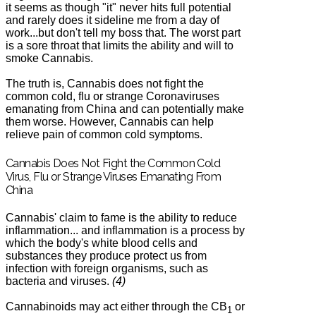
it seems as though "it" never hits full potential
and rarely does it sideline me from a day of
work...but don't tell my boss that. The worst part
is a sore throat that limits the ability and will to
smoke Cannabis.
The truth is, Cannabis does not fight the
common cold, flu or strange Coronaviruses
emanating from China and can potentially make
them worse. However, Cannabis can help
relieve pain of common cold symptoms.
Cannabis Does Not Fight the Common Cold
Virus, Flu or Strange Viruses Emanating From
China
Cannabis' claim to fame is the ability to reduce
inflammation... and inflammation
is a process by
which the body's white
blood cells
and
substances they produce protect us from
infection with foreign organisms, such as
bacteria and viruses.
(4)
Cannabinoids may act either through the CB
or
1