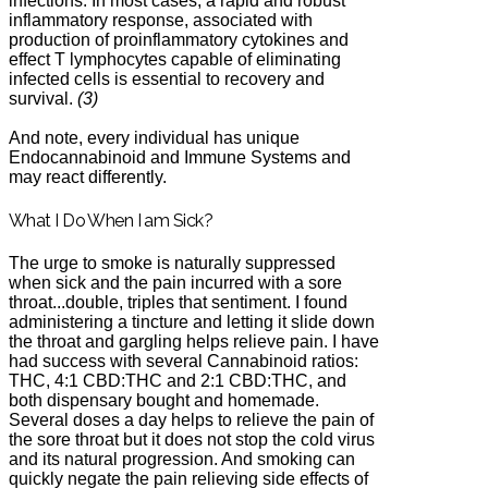
infections. In most cases, a rapid and robust
inflammatory response, associated with
production of proinflammatory cytokines and
effect T lymphocytes capable of eliminating
infected cells is essential to recovery and
survival.
(3)
And note, every individual has unique
Endocannabinoid and Immune Systems and
may react differently.
What I Do When I am Sick?
The urge to smoke is naturally suppressed
when sick and the pain incurred with a sore
throat...double, triples that sentiment. I found
administering a tincture and letting it slide down
the throat and gargling helps relieve pain. I have
had success with several Cannabinoid ratios:
THC, 4:1 CBD:THC and 2:1 CBD:THC, and
both dispensary bought and homemade.
Several doses a day helps to relieve the pain of
the sore throat but it does not stop the cold virus
and its natural progression. And smoking can
quickly negate the pain relieving side effects of