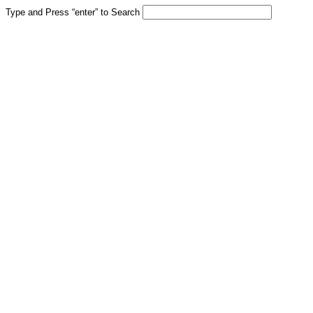
Type and Press “enter” to Search