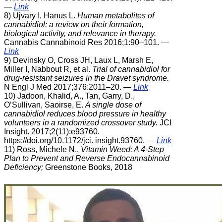
—
Link
8) Ujvary I, Hanus L.
Human metabolites of
cannabidiol: a review on their formation,
biological activity, and relevance in therapy.
Cannabis Cannabinoid Res 2016;1:90–101.
—
Link
9) Devinsky O, Cross JH, Laux L, Marsh E,
Miller I, Nabbout R, et al.
Trial of cannabidiol for
drug-resistant seizures in the Dravet syndrome.
N Engl J Med 2017;376:2011–20.
—
Link
10) Jadoon, Khalid, A., Tan, Garry, D.,
O’Sullivan, Saoirse, E.
A single dose of
cannabidiol reduces blood pressure in healthy
volunteers in a randomized crossover study.
JCI
Insight. 2017;2(11):e93760.
https://doi.org/10.1172/jci. insight.93760. —
Link
11) Ross, Michele N.,
Vitamin Weed: A 4-Step
Plan to Prevent and Reverse Endocannabinoid
Deficiency;
Greenstone Books, 2018