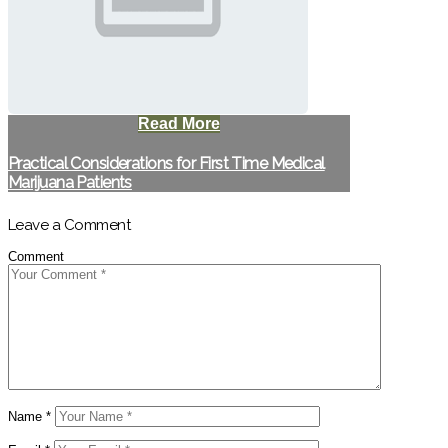
Read More
Practical Considerations for First Time Medical
Marijuana Patients
Leave a Comment
Comment
Name
*