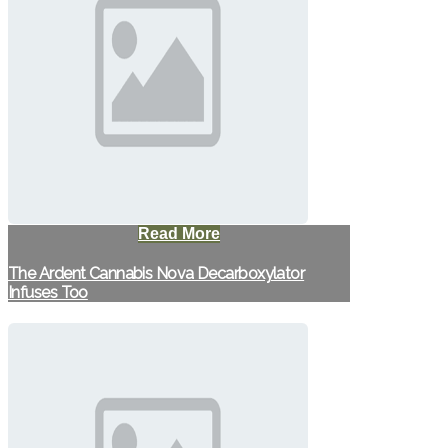
Read More
The Ardent Cannabis Nova Decarboxylator
Infuses Too