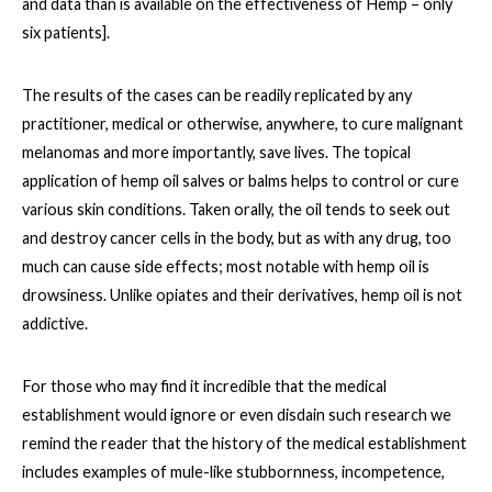
and data than is available on the effectiveness of Hemp – only
six patients].
The results of the cases can be readily replicated by any
practitioner, medical or otherwise, anywhere, to cure malignant
melanomas and more importantly, save lives. The topical
application of hemp oil salves or balms helps to control or cure
various skin conditions. Taken orally, the oil tends to seek out
and destroy cancer cells in the body, but as with any drug, too
much can cause side effects; most notable with hemp oil is
drowsiness. Unlike opiates and their derivatives, hemp oil is not
addictive.
For those who may find it incredible that the medical
establishment would ignore or even disdain such research we
remind the reader that the history of the medical establishment
includes examples of mule-like stubbornness, incompetence,