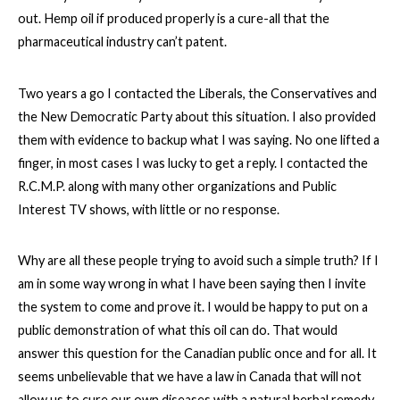
out. Hemp oil if produced properly is a cure-all that the
pharmaceutical industry can’t patent.
Two years a go I contacted the Liberals, the Conservatives and
the New Democratic Party about this situation. I also provided
them with evidence to backup what I was saying. No one lifted a
finger, in most cases I was lucky to get a reply. I contacted the
R.C.M.P. along with many other organizations and Public
Interest TV shows, with little or no response.
Why are all these people trying to avoid such a simple truth? If I
am in some way wrong in what I have been saying then I invite
the system to come and prove it. I would be happy to put on a
public demonstration of what this oil can do. That would
answer this question for the Canadian public once and for all. It
seems unbelievable that we have a law in Canada that will not
allow us to cure our own diseases with a natural herbal remedy.