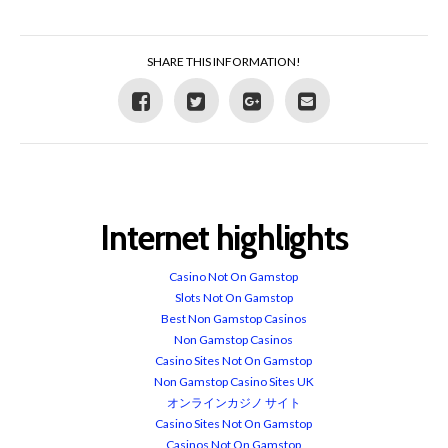
SHARE THIS INFORMATION!
Internet highlights
Casino Not On Gamstop
Slots Not On Gamstop
Best Non Gamstop Casinos
Non Gamstop Casinos
Casino Sites Not On Gamstop
Non Gamstop Casino Sites UK
オンラインカジノ サイト
Casino Sites Not On Gamstop
Casinos Not On Gamstop