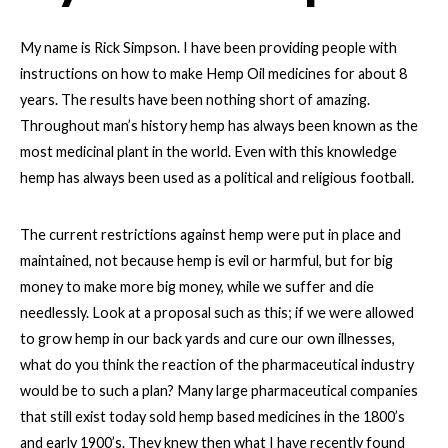
My name is Rick Simpson. I have been providing people with
instructions on how to make Hemp Oil medicines for about 8
years. The results have been nothing short of amazing.
Throughout man’s history hemp has always been known as the
most medicinal plant in the world. Even with this knowledge
hemp has always been used as a political and religious football.
The current restrictions against hemp were put in place and
maintained, not because hemp is evil or harmful, but for big
money to make more big money, while we suffer and die
needlessly. Look at a proposal such as this; if we were allowed
to grow hemp in our back yards and cure our own illnesses,
what do you think the reaction of the pharmaceutical industry
would be to such a plan? Many large pharmaceutical companies
that still exist today sold hemp based medicines in the 1800’s
and early 1900’s. They knew then what I have recently found