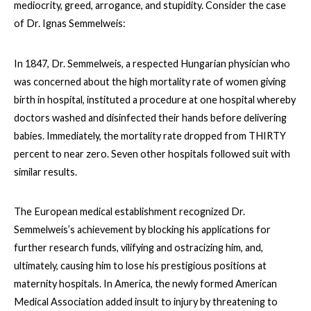
mediocrity, greed, arrogance, and stupidity. Consider the case
of Dr. Ignas Semmelweis:
In 1847, Dr. Semmelweis, a respected Hungarian physician who
was concerned about the high mortality rate of women giving
birth in hospital, instituted a procedure at one hospital whereby
doctors washed and disinfected their hands before delivering
babies. Immediately, the mortality rate dropped from THIRTY
percent to near zero. Seven other hospitals followed suit with
similar results.
The European medical establishment recognized Dr.
Semmelweis’s achievement by blocking his applications for
further research funds, vilifying and ostracizing him, and,
ultimately, causing him to lose his prestigious positions at
maternity hospitals. In America, the newly formed American
Medical Association added insult to injury by threatening to