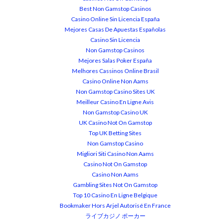
Best Non Gamstop Casinos
Casino Online Sin Licencia España
Mejores Casas De Apuestas Españolas
Casino Sin Licencia
Non Gamstop Casinos
Mejores Salas Poker España
Melhores Cassinos Online Brasil
Casino Online Non Aams
Non Gamstop Casino Sites UK
Meilleur Casino En Ligne Avis
Non Gamstop Casino UK
UK Casino Not On Gamstop
Top UK Betting Sites
Non Gamstop Casino
Migliori Siti Casino Non Aams
Casino Not On Gamstop
Casino Non Aams
Gambling Sites Not On Gamstop
Top 10 Casino En Ligne Belgique
Bookmaker Hors Arjel Autorisé En France
ライブカジノ ポーカー