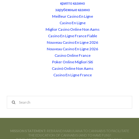
крипто казино
зарубежные казино
Meilleur Casino En Ligne
Casino En Ligne
Miglior Casino Online Non Aams
Casino En Ligne France Fiable
Nouveau Casino En Ligne 2026
Nouveau Casino En Ligne 2026
Casino Online France
Poker Online Migliori Siti
Casinò Online Non Aams
Casino En Ligne France
Search
MISSION STATEMENT:
REBRAND MARIJUANA TO CANNABIS TO FACILITATE
THE EDUCATION OF CANNABIS (AND TO HAVE FUN)!