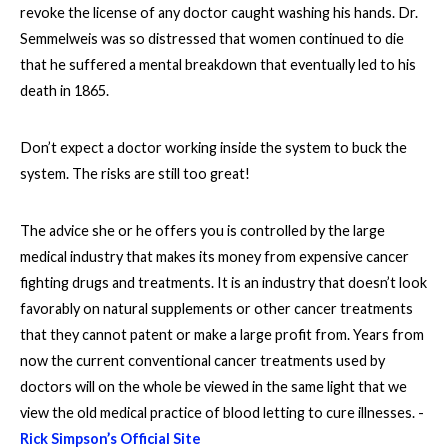
revoke the license of any doctor caught washing his hands. Dr.
Semmelweis was so distressed that women continued to die
that he suffered a mental breakdown that eventually led to his
death in 1865.
Don’t expect a doctor working inside the system to buck the
system. The risks are still too great!
The advice she or he offers you is controlled by the large
medical industry that makes its money from expensive cancer
fighting drugs and treatments. It is an industry that doesn’t look
favorably on natural supplements or other cancer treatments
that they cannot patent or make a large profit from. Years from
now the current conventional cancer treatments used by
doctors will on the whole be viewed in the same light that we
view the old medical practice of blood letting to cure illnesses. -
Rick Simpson’s Official Site