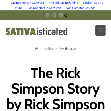
Casinos Not On Gamstop
Migliori Casino Online
Migliori Casino
Online
Casinos Not On Gamstop
Non Gamstop Casinos
SATIVAisticated
Na
Medical
Rick Simpson
The Rick
Simpson Story
by Rick Simpson