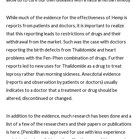
While much of the evidence for the effectiveness of Hemp is
reports from patients and doctors, it is important to realize
that this reporting leads to restrictions of drugs and their
withdrawal from the market. Such was the case with doctors
reporting the birth defects from Thalidomide and heart
problems with the Fen-Phen combination of drugs. Further
reports led to new uses for Thalidomide as a drug to treat
leprosy rather than morning sickness. Anecdotal evidence
(reports and observation by patients or doctors) usually
indicates to a doctor that a treatment or drug should be
altered, discontinued or changed.
In addition to the evidence, much research has been done and a
list of a few of the researchers and their papers or publications
is here. [Penicillin was approved for use with less experience