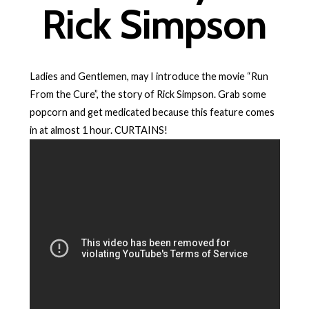
Rick Simpson
Ladies and Gentlemen, may I introduce the movie “Run
From the Cure”, the story of Rick Simpson. Grab some
popcorn and get medicated because this feature comes
in at almost 1 hour. CURTAINS!