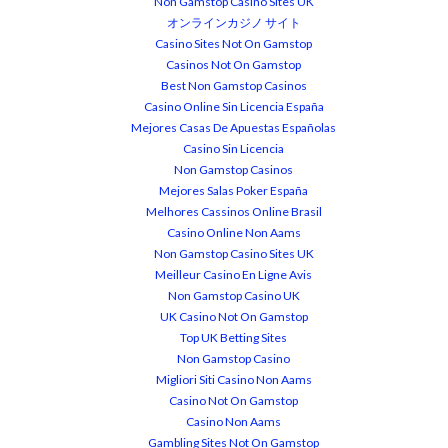
Non Gamstop Casino Sites UK
オンラインカジノ サイト
Casino Sites Not On Gamstop
Casinos Not On Gamstop
Best Non Gamstop Casinos
Casino Online Sin Licencia España
Mejores Casas De Apuestas Españolas
Casino Sin Licencia
Non Gamstop Casinos
Mejores Salas Poker España
Melhores Cassinos Online Brasil
Casino Online Non Aams
Non Gamstop Casino Sites UK
Meilleur Casino En Ligne Avis
Non Gamstop Casino UK
UK Casino Not On Gamstop
Top UK Betting Sites
Non Gamstop Casino
Migliori Siti Casino Non Aams
Casino Not On Gamstop
Casino Non Aams
Gambling Sites Not On Gamstop