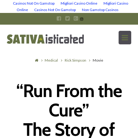
Casinos Not On Gamstop
Migliori Casino Online
Migliori Casino
Online
Casinos Not On Gamstop
Non Gamstop Casinos
SATIVAisticated
Na
Medical
Rick Simpson
Movie
“Run From the
Cure”
The Story of