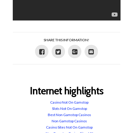
SHARE THIS INFORMATION!
Internet highlights
Casino Not On Gamstop
Slots Not On Gamstop
Best Non Gamstop Casinos
Non Gamstop Casinos
Casino Sites Not On Gamstop