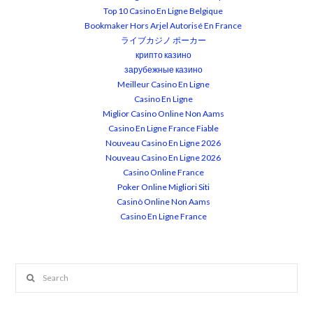
Top 10 Casino En Ligne Belgique
Bookmaker Hors Arjel Autorisé En France
ライブカジノ ポーカー
крипто казино
зарубежные казино
Meilleur Casino En Ligne
Casino En Ligne
Miglior Casino Online Non Aams
Casino En Ligne France Fiable
Nouveau Casino En Ligne 2026
Nouveau Casino En Ligne 2026
Casino Online France
Poker Online Migliori Siti
Casinò Online Non Aams
Casino En Ligne France
Search