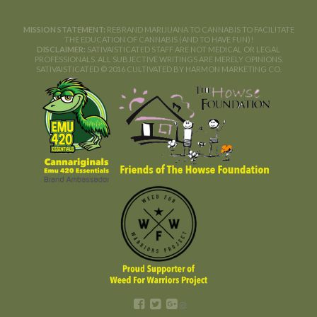
MISSION STATEMENT:
REBRAND MARIJUANA TO CANNABIS TO FACILITATE
THE EDUCATION OF CANNABIS (AND TO HAVE FUN)!
DISCLAIMER:
SATIVAISTICATED STAFF ARE NOT MEDICAL OR LEGAL
PROFESSIONALS. ALL SUBJECTIVE WRITINGS ARE MERELY OPINIONS.
SATIVAISTICATED © 2016 CULTIVATED BY HARMON MARKETING CO.