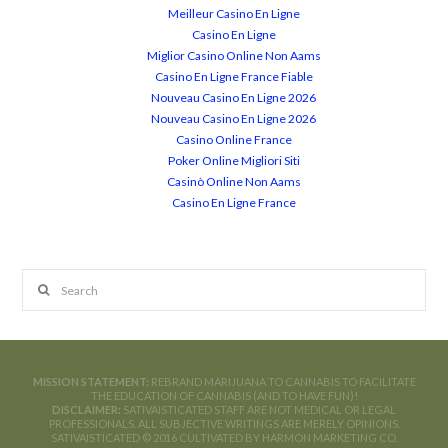
Meilleur Casino En Ligne
Casino En Ligne
Miglior Casino Online Non Aams
Casino En Ligne France Fiable
Nouveau Casino En Ligne 2026
Nouveau Casino En Ligne 2026
Casino Online France
Poker Online Migliori Siti
Casinò Online Non Aams
Casino En Ligne France
Search
MISSION STATEMENT:
REBRAND MARIJUANA TO CANNABIS TO FACILITATE
THE EDUCATION OF CANNABIS (AND TO HAVE FUN)!
DISCLAIMER:
SATIVAISTICATED STAFF ARE NOT MEDICAL OR LEGAL
PROFESSIONALS. ALL SUBJECTIVE WRITINGS ARE MERELY OPINIONS.
SATIVAISTICATED © 2016 CULTIVATED BY HARMON MARKETING CO.