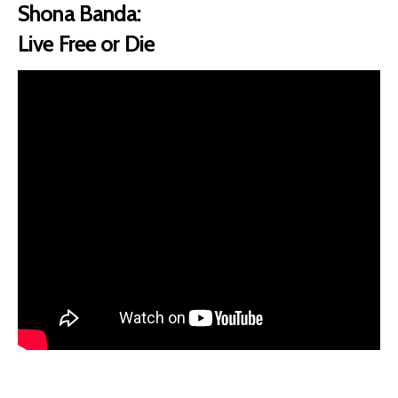
Shona Banda:
Live Free or Die