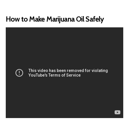
How to Make Marijuana Oil Safely