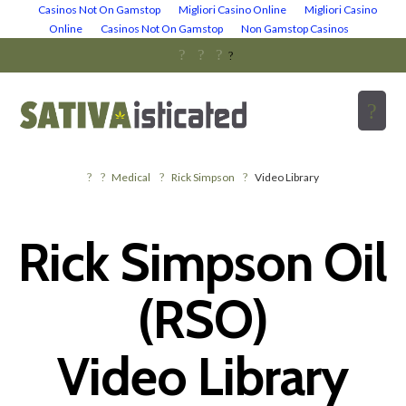
Casinos Not On Gamstop
Migliori Casino Online
Migliori Casino
Online
Casinos Not On Gamstop
Non Gamstop Casinos
SATIVAisticated
Na
Medical
Rick Simpson
Video Library
Rick Simpson Oil
(RSO)
Video Library