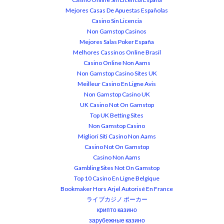
Mejores Casas De Apuestas Españolas
Casino Sin Licencia
Non Gamstop Casinos
Mejores Salas Poker España
Melhores Cassinos Online Brasil
Casino Online Non Aams
Non Gamstop Casino Sites UK
Meilleur Casino En Ligne Avis
Non Gamstop Casino UK
UK Casino Not On Gamstop
Top UK Betting Sites
Non Gamstop Casino
Migliori Siti Casino Non Aams
Casino Not On Gamstop
Casino Non Aams
Gambling Sites Not On Gamstop
Top 10 Casino En Ligne Belgique
Bookmaker Hors Arjel Autorisé En France
ライブカジノ ポーカー
крипто казино
зарубежные казино