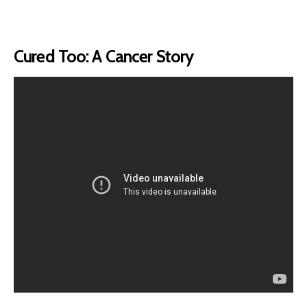
Cured Too: A Cancer Story