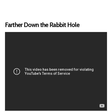
Farther Down the Rabbit Hole