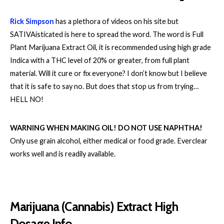
Rick Simpson
has a plethora of videos on his site but
SATIVAisticated is here to spread the word. The word is Full
Plant Marijuana Extract Oil, it is recommended using high grade
Indica with a THC level of 20% or greater, from full plant
material. Will it cure or fix everyone? I don’t know but I believe
that it is safe to say no. But does that stop us from trying…
HELL NO!
WARNING WHEN MAKING OIL! DO NOT USE NAPHTHA!
Only use grain alcohol, either medical or food grade. Everclear
works well and is readily available.
Marijuana (Cannabis) Extract High
Dosage Info