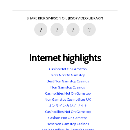
SHARE RICK SIMPSON OIL (RSO) VIDEO LIBRARY!
Internet highlights
Casino Not On Gamstop
Slots Not On Gamstop
Best Non Gamstop Casinos
Non Gamstop Casinos
Casino Sites Not On Gamstop
Non Gamstop Casino Sites UK
オンラインカジノ サイト
Casino Sites Not On Gamstop
Casinos Not On Gamstop
Best Non Gamstop Casinos
Casino Online Sin Licencia España