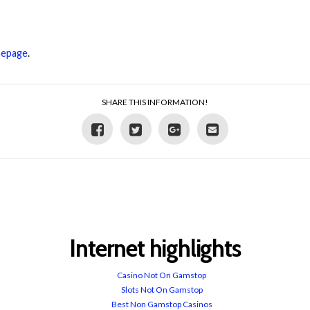
mepage
.
SHARE THIS INFORMATION!
Internet highlights
Casino Not On Gamstop
Slots Not On Gamstop
Best Non Gamstop Casinos