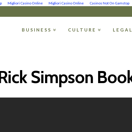
p
Migliori Casino Online
Migliori Casino Online
Casinos Not On Gamstop
BUSINESS
CULTURE
LEGA
Rick Simpson Boo