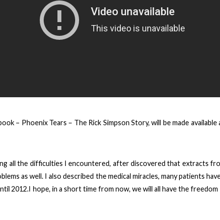
book – Phoenix Tears – The Rick Simpson Story, will be made available
g all the difficulties I encountered, after discovered that extracts fr
oblems as well. I also described the medical miracles, many patients hav
ntil 2012.I hope, in a short time from now, we will all have the freedo