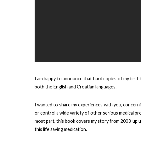
I am happy to announce that hard copies of my first 
both the English and Croatian languages.
I wanted to share my experiences with you, concernin
or control a wide variety of other serious medical pr
most part, this book covers my story from 2003, up u
this life saving medication.