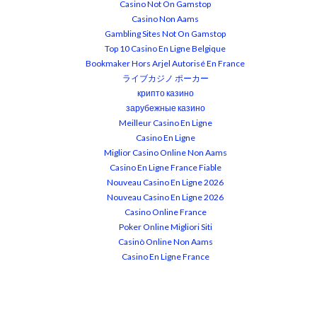
Casino Not On Gamstop
Casino Non Aams
Gambling Sites Not On Gamstop
Top 10 Casino En Ligne Belgique
Bookmaker Hors Arjel Autorisé En France
ライブカジノ ポーカー
крипто казино
зарубежные казино
Meilleur Casino En Ligne
Casino En Ligne
Miglior Casino Online Non Aams
Casino En Ligne France Fiable
Nouveau Casino En Ligne 2026
Nouveau Casino En Ligne 2026
Casino Online France
Poker Online Migliori Siti
Casinò Online Non Aams
Casino En Ligne France