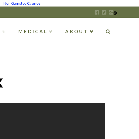
Non Gamstop Casinos
L
MEDICAL
ABOUT
k