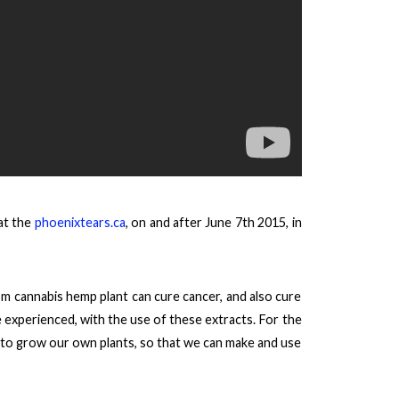
 at the
phoenixtears.ca
, on and after June 7th 2015, in
om cannabis hemp plant can cure cancer, and also cure
e experienced, with the use of these extracts. For the
m to grow our own plants, so that we can make and use