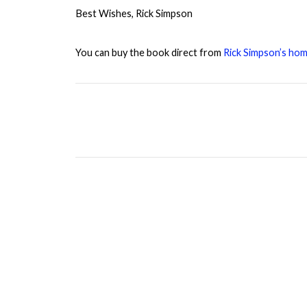
Best Wishes, Rick Simpson
You can buy the book direct from
Rick Simpson’s ho