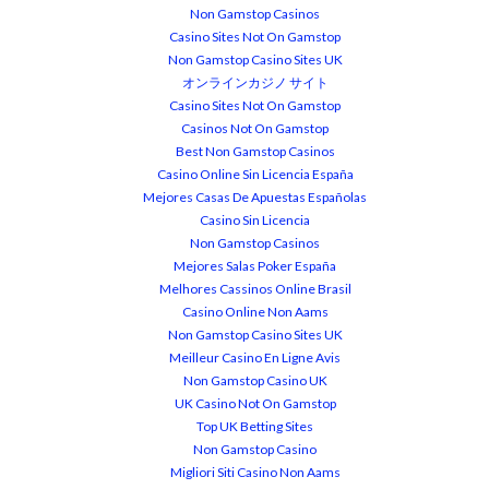
Non Gamstop Casinos
Casino Sites Not On Gamstop
Non Gamstop Casino Sites UK
オンラインカジノ サイト
Casino Sites Not On Gamstop
Casinos Not On Gamstop
Best Non Gamstop Casinos
Casino Online Sin Licencia España
Mejores Casas De Apuestas Españolas
Casino Sin Licencia
Non Gamstop Casinos
Mejores Salas Poker España
Melhores Cassinos Online Brasil
Casino Online Non Aams
Non Gamstop Casino Sites UK
Meilleur Casino En Ligne Avis
Non Gamstop Casino UK
UK Casino Not On Gamstop
Top UK Betting Sites
Non Gamstop Casino
Migliori Siti Casino Non Aams