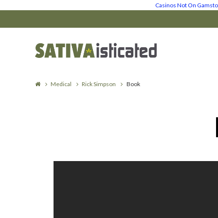
Casinos Not On Gamsto
SATIVAisticated
Medical
Rick Simpson
Book